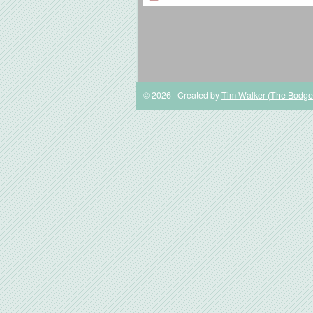
© 2026 Created by
Tim Walker (The Bodge