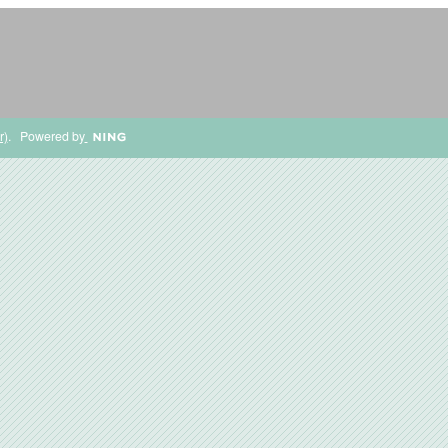
r)
. Powered by