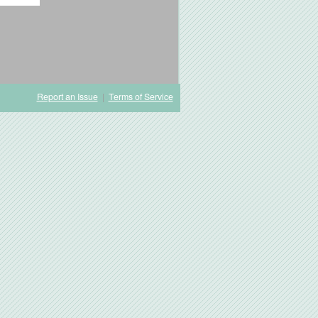
Report an Issue
|
Terms of Service