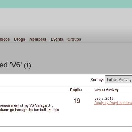
ideos
Blogs
Members
Events
Groups
ed 'V6'
(1)
Sort by:
Replies
Latest Activity
16
Sep 7, 2018
Reply by Daryl Heasm
 compartment of my V6 Malaga B+.
umn go through the fan belt like this