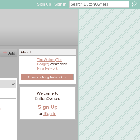
Sign Up
Sign In
Add
About
Tim Walker (The
Bodger)
created this
Ning Network
.
Create a Ning Network! »
Welcome to
DuttonOwners
Sign Up
an
or
Sign In