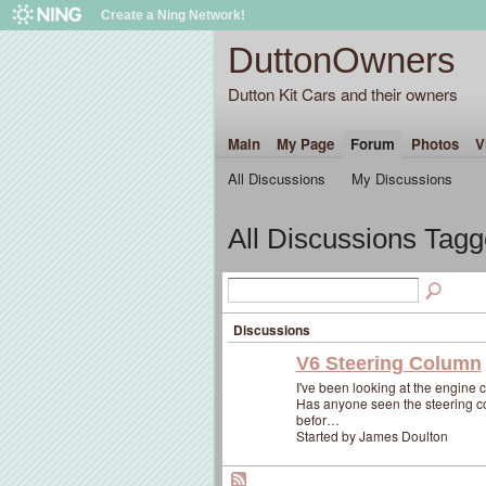
Create a Ning Network!
DuttonOwners
Dutton Kit Cars and their owners
Main
My Page
Forum
Photos
V
All Discussions
My Discussions
All Discussions Tagg
Discussions
V6 Steering Column
I've been looking at the engine
Has anyone seen the steering col
befor…
Started by James Doulton