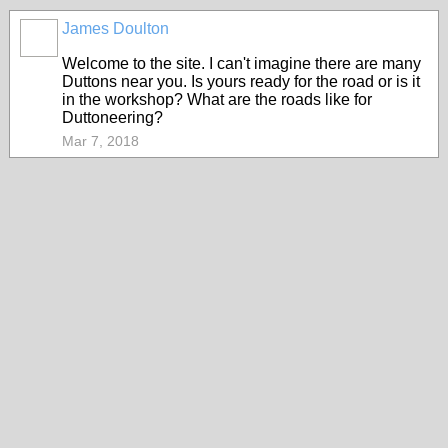
James Doulton
Welcome to the site. I can't imagine there are many
Duttons near you. Is yours ready for the road or is it
in the workshop? What are the roads like for
Duttoneering?
Mar 7, 2018