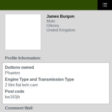
James Burgon
Male
Orkney
United Kingdom
Profile Information:
Duttons owned
Phaeton
Engine Type and Transmission Type
2 litre fiat twin cam
Post code
kw163jh
Comment Wall: