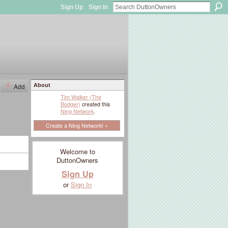
Sign Up
Sign In
Add
About
Tim Walker (The
Bodger)
created this
Ning Network
.
Create a Ning Network! »
Welcome to
DuttonOwners
Sign Up
or
Sign In