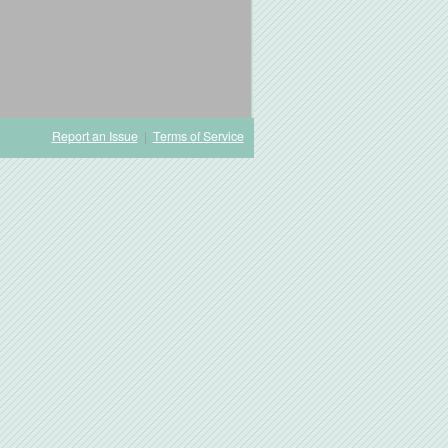
Report an Issue
|
Terms of Service