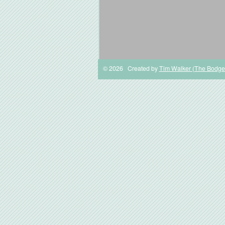
© 2026 Created by
Tim Walker (The Bodge