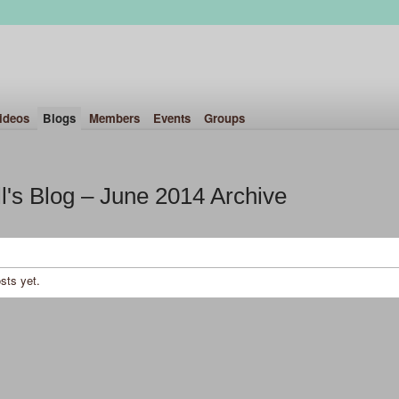
ideos
Blogs
Members
Events
Groups
l's Blog – June 2014 Archive
sts yet.