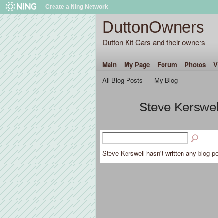
Create a Ning Network!
DuttonOwners
Dutton Kit Cars and their owners
Main
My Page
Forum
Photos
V
All Blog Posts
My Blog
Steve Kerswel
Steve Kerswell hasn't written any blog po