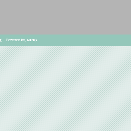
r)
. Powered by