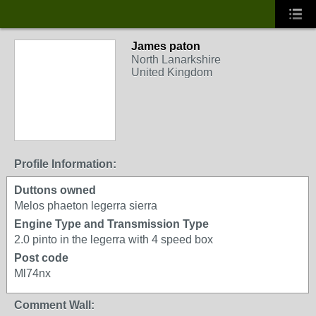
James paton
North Lanarkshire
United Kingdom
Profile Information:
Duttons owned
Melos phaeton legerra sierra
Engine Type and Transmission Type
2.0 pinto in the legerra with 4 speed box
Post code
Ml74nx
Comment Wall: