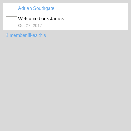
Adrian Southgate
Welcome back James.
Oct 27, 2017
1 member likes this